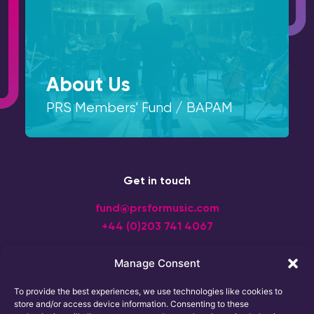
About Us
PRS Members' Fund / BAPAM
Get in touch
fund@prsformusic.com
+44 (0)203 741 4067
Manage Consent
To provide the best experiences, we use technologies like cookies to
store and/or access device information. Consenting to these