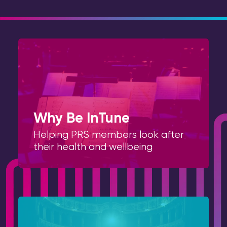
Why Be InTune
Helping PRS members look after
their health and wellbeing