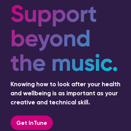
Knowing how to look after your health
and wellbeing is as important as your
creative and technical skill.
Get InTune